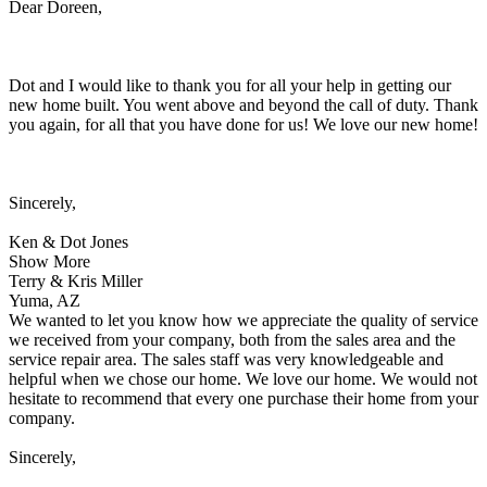
Dear Doreen,
Dot and I would like to thank you for all your help in getting our
new home built. You went above and beyond the call of duty. Thank
you again, for all that you have done for us! We love our new home!
Sincerely,
Ken & Dot Jones
Show More
Terry & Kris Miller
Yuma, AZ
We wanted to let you know how we appreciate the quality of service
we received from your company, both from the sales area and the
service repair area. The sales staff was very knowledgeable and
helpful when we chose our home. We love our home. We would not
hesitate to recommend that every one purchase their home from your
company.
Sincerely,