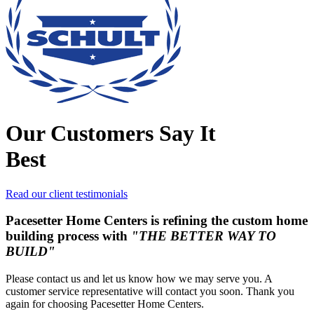
Our Customers Say It
Best
Read our client testimonials
Pacesetter Home Centers is refining the custom home
building process with
"THE BETTER WAY TO
BUILD"
Please contact us and let us know how we may serve you. A
customer service representative will contact you soon. Thank you
again for choosing Pacesetter Home Centers.