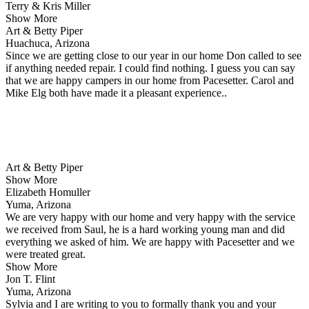
Terry & Kris Miller
Show More
Art & Betty Piper
Huachuca, Arizona
Since we are getting close to our year in our home Don called to see
if anything needed repair. I could find nothing. I guess you can say
that we are happy campers in our home from Pacesetter. Carol and
Mike Elg both have made it a pleasant experience..
Art & Betty Piper
Show More
Elizabeth Homuller
Yuma, Arizona
We are very happy with our home and very happy with the service
we received from Saul, he is a hard working young man and did
everything we asked of him. We are happy with Pacesetter and we
were treated great.
Show More
Jon T. Flint
Yuma, Arizona
Sylvia and I are writing to you to formally thank you and your