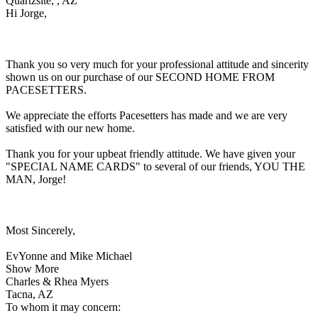
Quartzsite, , AZ
Hi Jorge,
Thank you so very much for your professional attitude and sincerity
shown us on our purchase of our SECOND HOME FROM
PACESETTERS.
We appreciate the efforts Pacesetters has made and we are very
satisfied with our new home.
Thank you for your upbeat friendly attitude. We have given your
"SPECIAL NAME CARDS" to several of our friends, YOU THE
MAN, Jorge!
Most Sincerely,
EvYonne and Mike Michael
Show More
Charles & Rhea Myers
Tacna, AZ
To whom it may concern: