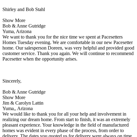
Shirley and Bob Stahl
Show More
Bob & Anne Gutridge
Yuma, Arizona
We want to thank you for the nice time we spent at Pacesetters
Homes Tuesday evening. We are comfortable in our new Pacesetter
home. Our salesperson Doreen, was very helpful and provided good
customer service. Thank you again. We will continue to recommend
Pacesetter when the opportunity arises.
Sincerely,
Bob & Anne Gutridge
Show More
Jim & Carolyn Lattin
Yuma,, Arizona
We would like to thank you for all your help and involvement in
realizing our dream home. From start to finish, it was an extremely
pleasant experience. Your knowledge in the field of manufactured
homes was evident in every phase of the process, from order to
delivery. The dates you quoted us for delivery were always on time