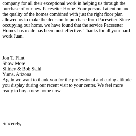
company for all their exceptional work in helping us through the
purchase of our new Pacesetter Home. Your personal attention and
the quality of the homes combined with just the right floor plan
allowed us to make the decision to purchase from Pacesetter. Since
occupying our home, we have found that the service Pacesetter
Homes has made has been most effective. Thanks for all your hard
work Juan.
Jon T. Flint
Show More
Shirley & Bob Stahl
Yuma, Arizona
Again we want to thank you for the professional and caring attitude
you display during our recent visit to your center. We feel more
ready to buy a new home now.
Sincerely,