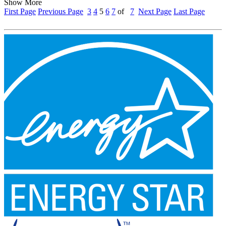
Show More
First Page
Previous Page
3
4
5
6
7
of
7
Next Page
Last Page