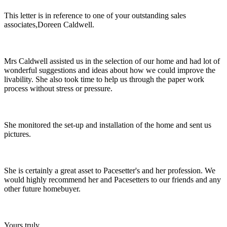
This letter is in reference to one of your outstanding sales
associates,Doreen Caldwell.
Mrs Caldwell assisted us in the selection of our home and had lot of
wonderful suggestions and ideas about how we could improve the
livability. She also took time to help us through the paper work
process without stress or pressure.
She monitored the set-up and installation of the home and sent us
pictures.
She is certainly a great asset to Pacesetter's and her profession. We
would highly recommend her and Pacesetters to our friends and any
other future homebuyer.
Yours truly