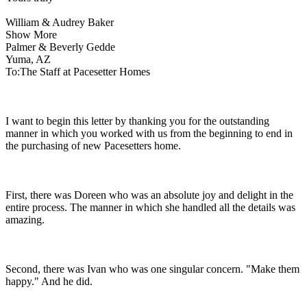
William & Audrey Baker
Show More
Palmer & Beverly Gedde
Yuma, AZ
To:The Staff at Pacesetter Homes
I want to begin this letter by thanking you for the outstanding
manner in which you worked with us from the beginning to end in
the purchasing of new Pacesetters home.
First, there was Doreen who was an absolute joy and delight in the
entire process. The manner in which she handled all the details was
amazing.
Second, there was Ivan who was one singular concern. "Make them
happy." And he did.