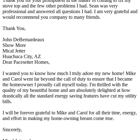
Thank you for your promptness in the matter of coming to fix my
stove top and the few other problems I had. Sean was very
professional and answered all questions I had. I am very grateful and
would recommend you company to many friends.
Thank You,
John DeBernardeaux
Show More
Mical Jetter
Huachuca City, AZ
Dear Pacesetter Homes,
I wanted you to know how much I truly adore my new home! Mike
and Carol went far beyond the call of duty to ensure that I became
the homeowner I proudly call myself today. I'm thrilled with the
quality of my beautiful home and am absolutely delighted at how
drastically all the standard energy saving features have cut my utility
bills.
I will be forever grateful to Mike and Carol for all their time, energy,
and effort in making my home-owning bream come true.
Sincerely,