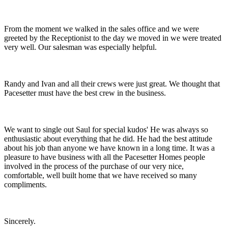
From the moment we walked in the sales office and we were
greeted by the Receptionist to the day we moved in we were treated
very well. Our salesman was especially helpful.
Randy and Ivan and all their crews were just great. We thought that
Pacesetter must have the best crew in the business.
We want to single out Saul for special kudos' He was always so
enthusiastic about everything that he did. He had the best attitude
about his job than anyone we have known in a long time. It was a
pleasure to have business with all the Pacesetter Homes people
involved in the process of the purchase of our very nice,
comfortable, well built home that we have received so many
compliments.
Sincerely.