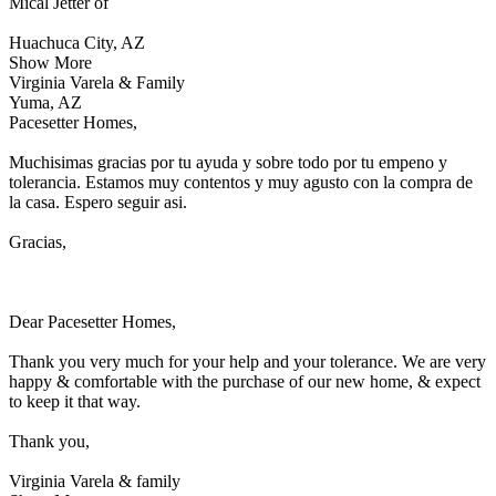
Mical Jetter of
Huachuca City, AZ
Show More
Virginia Varela & Family
Yuma, AZ
Pacesetter Homes,
Muchisimas gracias por tu ayuda y sobre todo por tu empeno y
tolerancia. Estamos muy contentos y muy agusto con la compra de
la casa. Espero seguir asi.
Gracias,
Dear Pacesetter Homes,
Thank you very much for your help and your tolerance. We are very
happy & comfortable with the purchase of our new home, & expect
to keep it that way.
Thank you,
Virginia Varela & family