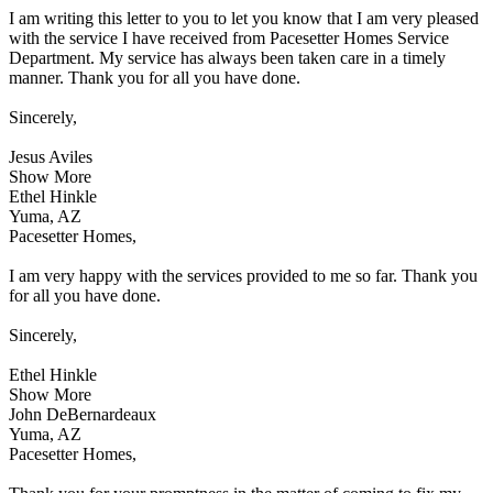
I am writing this letter to you to let you know that I am very pleased
with the service I have received from Pacesetter Homes Service
Department. My service has always been taken care in a timely
manner. Thank you for all you have done.
Sincerely,
Jesus Aviles
Show More
Ethel Hinkle
Yuma, AZ
Pacesetter Homes,
I am very happy with the services provided to me so far. Thank you
for all you have done.
Sincerely,
Ethel Hinkle
Show More
John DeBernardeaux
Yuma, AZ
Pacesetter Homes,