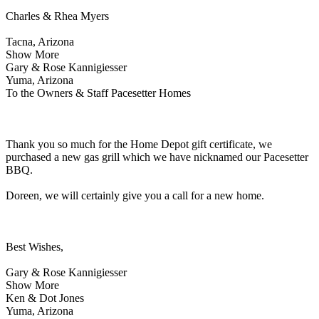
Charles & Rhea Myers
Tacna, Arizona
Show More
Gary & Rose Kannigiesser
Yuma, Arizona
To the Owners & Staff Pacesetter Homes
Thank you so much for the Home Depot gift certificate, we
purchased a new gas grill which we have nicknamed our Pacesetter
BBQ.
Doreen, we will certainly give you a call for a new home.
Best Wishes,
Gary & Rose Kannigiesser
Show More
Ken & Dot Jones
Yuma, Arizona