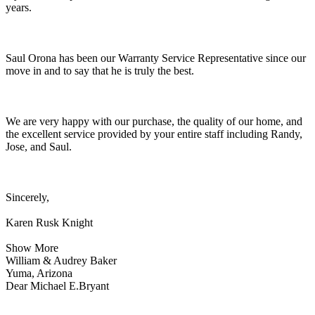
years.
Saul Orona has been our Warranty Service Representative since our
move in and to say that he is truly the best.
We are very happy with our purchase, the quality of our home, and
the excellent service provided by your entire staff including Randy,
Jose, and Saul.
Sincerely,
Karen Rusk Knight
Show More
William & Audrey Baker
Yuma, Arizona
Dear Michael E.Bryant