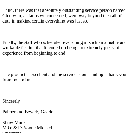
Third, there was that absolutely outstanding service person named
Glen who, as far as we concerned, went way beyond the call of
duty in making certain everything was just so.
Finally, the staff who scheduled everything in such an amiable and
workable fashion that it, ended up being an extremely pleasant
experience from beginning to end.
The product is excellent and the service is outstanding. Thank you
from both of us.
Sincerely,
Palmer and Beverly Gedde
Show More
Mike & EvYonne Michael