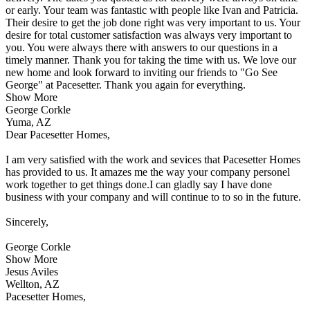
or early. Your team was fantastic with people like Ivan and Patricia.
Their desire to get the job done right was very important to us. Your
desire for total customer satisfaction was always very important to
you. You were always there with answers to our questions in a
timely manner. Thank you for taking the time with us. We love our
new home and look forward to inviting our friends to "Go See
George" at Pacesetter. Thank you again for everything.
Show More
George Corkle
Yuma, AZ
Dear Pacesetter Homes,
I am very satisfied with the work and sevices that Pacesetter Homes
has provided to us. It amazes me the way your company personel
work together to get things done.I can gladly say I have done
business with your company and will continue to to so in the future.
Sincerely,
George Corkle
Show More
Jesus Aviles
Wellton, AZ
Pacesetter Homes,