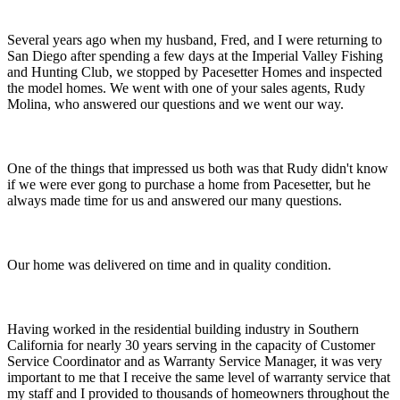
Several years ago when my husband, Fred, and I were returning to
San Diego after spending a few days at the Imperial Valley Fishing
and Hunting Club, we stopped by Pacesetter Homes and inspected
the model homes. We went with one of your sales agents, Rudy
Molina, who answered our questions and we went our way.
One of the things that impressed us both was that Rudy didn't know
if we were ever gong to purchase a home from Pacesetter, but he
always made time for us and answered our many questions.
Our home was delivered on time and in quality condition.
Having worked in the residential building industry in Southern
California for nearly 30 years serving in the capacity of Customer
Service Coordinator and as Warranty Service Manager, it was very
important to me that I receive the same level of warranty service that
my staff and I provided to thousands of homeowners throughout the