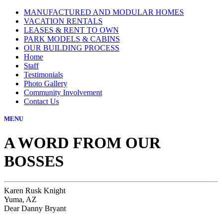
MANUFACTURED AND MODULAR HOMES
VACATION RENTALS
LEASES & RENT TO OWN
PARK MODELS & CABINS
OUR BUILDING PROCESS
Home
Staff
Testimonials
Photo Gallery
Community Involvement
Contact Us
MENU
A WORD FROM OUR
BOSSES
Karen Rusk Knight
Yuma, AZ
Dear Danny Bryant