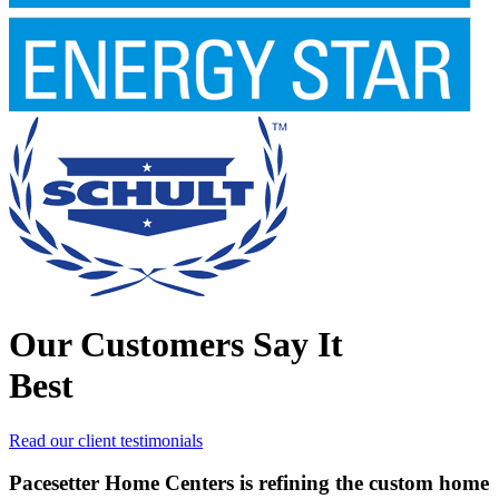
Our Customers Say It
Best
Read our client testimonials
Pacesetter Home Centers is refining the custom home