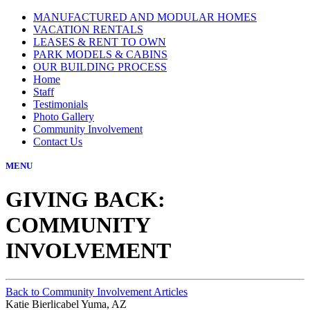
MANUFACTURED AND MODULAR HOMES
VACATION RENTALS
LEASES & RENT TO OWN
PARK MODELS & CABINS
OUR BUILDING PROCESS
Home
Staff
Testimonials
Photo Gallery
Community Involvement
Contact Us
MENU
GIVING BACK:
COMMUNITY
INVOLVEMENT
Back to Community Involvement Articles
Katie Bierlicabel Yuma, AZ