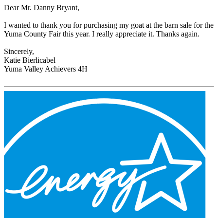
Dear Mr. Danny Bryant,
I wanted to thank you for purchasing my goat at the barn sale for the
Yuma County Fair this year. I really appreciate it. Thanks again.
Sincerely,
Katie Bierlicabel
Yuma Valley Achievers 4H