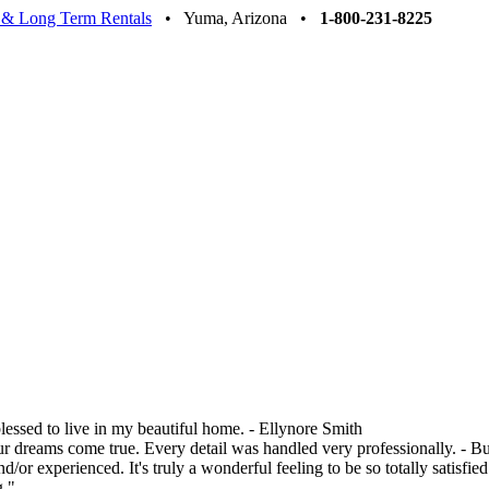
 & Long Term Rentals
• Yuma, Arizona •
1-800-231-8225
blessed to live in my beautiful home. - Ellynore Smith
ur dreams come true. Every detail was handled very professionally. - 
 experienced. It's truly a wonderful feeling to be so totally satisfi
g."