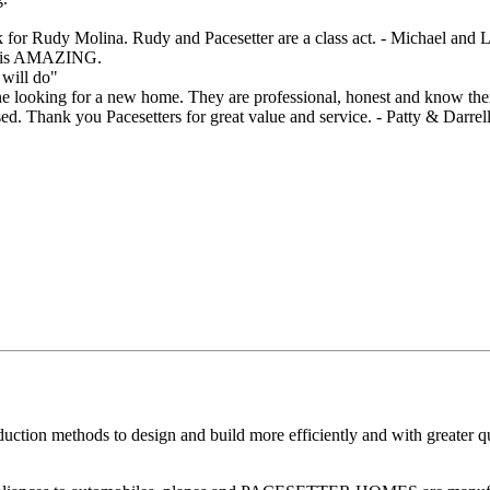
sk for Rudy Molina. Rudy and Pacesetter are a class act. - Michael and
say is AMAZING.
 will do"
ooking for a new home. They are professional, honest and know their
ed. Thank you Pacesetters for great value and service. - Patty & Darrel
ion methods to design and build more efficiently and with greater qual