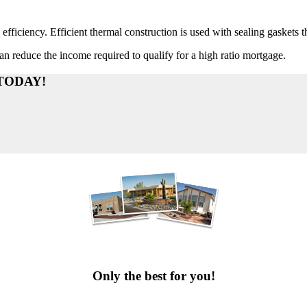
efficiency. Efficient thermal construction is used with sealing gaskets 
n reduce the income required to qualify for a high ratio mortgage.
TODAY!
PHOTO GALLERY
Only the best for you!