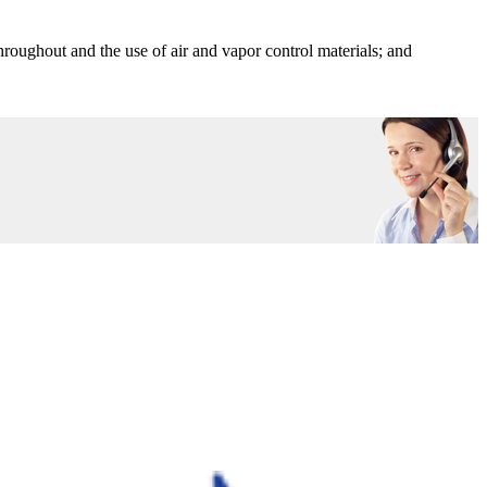
throughout and the use of air and vapor control materials; and