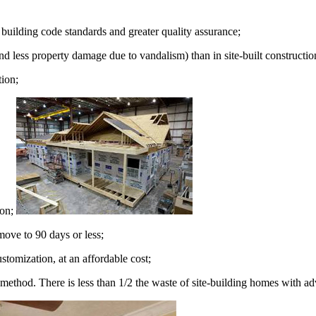
building code standards and greater quality assurance;
nd less property damage due to vandalism) than in site-built constructio
tion;
ion;
move to 90 days or less;
stomization, at an affordable cost;
 method. There is less than 1/2 the waste of site-building homes with a