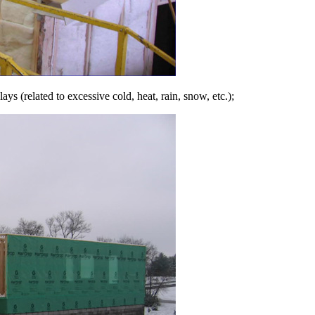
s (related to excessive cold, heat, rain, snow, etc.);