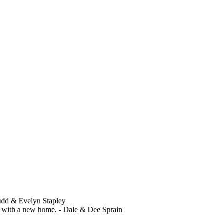
Budd & Evelyn Stapley
ed with a new home. - Dale & Dee Sprain