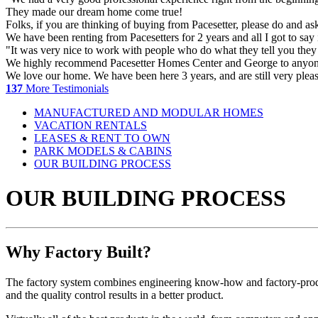
They made our dream home come true!
Folks, if you are thinking of buying from Pacesetter, please do and a
We have been renting from Pacesetters for 2 years and all I got to 
"It was very nice to work with people who do what they tell you they
We highly recommend Pacesetter Homes Center and George to anyone l
We love our home. We have been here 3 years, and are still very pleas
137
More Testimonials
MANUFACTURED AND MODULAR HOMES
VACATION RENTALS
LEASES & RENT TO OWN
PARK MODELS & CABINS
OUR BUILDING PROCESS
OUR BUILDING PROCESS
Why Factory Built?
The factory system combines engineering know-how and factory-product
and the quality control results in a better product.