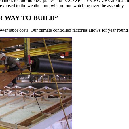
d appliances to automobiles, planes and PACESETTER HOMES are manufa
s exposed to the weather and with no one watching over the assembly.
 WAY TO BUILD”
ower labor costs. Our climate controlled factories allows for year-round