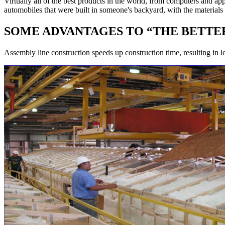
Virtually all of the best products in the world, from computers an
automobiles that were built in someone's backyard, with the material
SOME ADVANTAGES TO “THE BETTER
Assembly line construction speeds up construction time, resulting in l