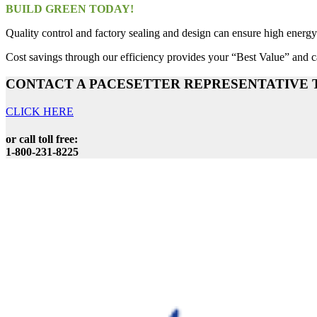
BUILD GREEN TODAY!
Quality control and factory sealing and design can ensure high energy 
Cost savings through our efficiency provides your “Best Value” and ca
CONTACT A PACESETTER REPRESENTATIVE 
CLICK HERE
or call toll free:
1-800-231-8225