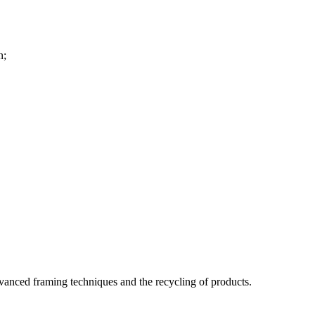
n;
dvanced framing techniques and the recycling of products.