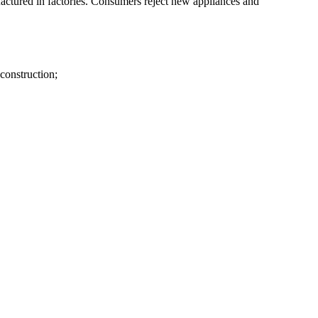
ctured in factories. Consumers reject new appliances and
 construction;