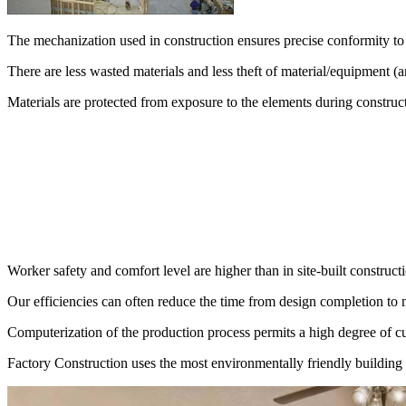
The mechanization used in construction ensures precise conformity to 
There are less wasted materials and less theft of material/equipment (a
Materials are protected from exposure to the elements during construc
Worker safety and comfort level are higher than in site-built construct
Our efficiencies can often reduce the time from design completion to 
Computerization of the production process permits a high degree of cu
Factory Construction uses the most environmentally friendly building