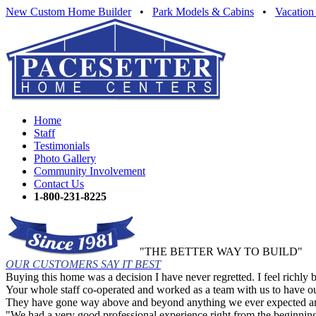
New Custom Home Builder
•
Park Models & Cabins
•
Vacation
Home
Staff
Testimonials
Photo Gallery
Community Involvement
Contact Us
1-800-231-8225
"THE BETTER WAY TO BUILD"
OUR CUSTOMERS SAY IT BEST
Buying this home was a decision I have never regretted. I feel richly 
Your whole staff co-operated and worked as a team with us to have o
They have gone way above and beyond anything we ever expected and/or
"We had a very good professional experience right from the beginnin