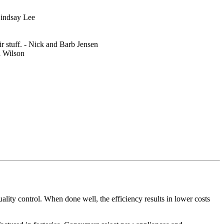
 Lindsay Lee
 stuff. - Nick and Barb Jensen
l Wilson
ity control. When done well, the efficiency results in lower costs