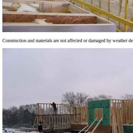
Construction and materials are not affected or damaged by weather delay