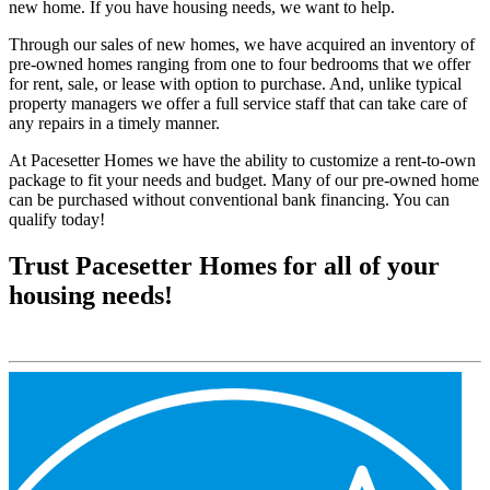
new home. If you have housing needs, we want to help.
Through our sales of new homes, we have acquired an inventory of
pre-owned homes ranging from one to four bedrooms that we offer
for rent, sale, or lease with option to purchase. And, unlike typical
property managers we offer a full service staff that can take care of
any repairs in a timely manner.
At Pacesetter Homes we have the ability to customize a rent-to-own
package to fit your needs and budget. Many of our pre-owned home
can be purchased without conventional bank financing. You can
qualify today!
Trust Pacesetter Homes for all of your
housing needs!