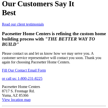
Our Customers Say It
Best
Read our client testimonials
Pacesetter Home Centers is refining the custom home
building process with
"THE BETTER WAY TO
BUILD"
Please contact us and let us know how we may serve you. A
customer service representative will contact you soon. Thank you
again for choosing Pacesetter Home Centers.
Fill Our Contact Email Form
or call us: 1-800-231-8225
Pacesetter Home Centers
8717 S. Frontage Rd.
Yuma, AZ 85366
View location map