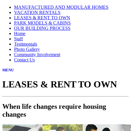
MANUFACTURED AND MODULAR HOMES
VACATION RENTALS
LEASES & RENT TO OWN
PARK MODELS & CABINS
OUR BUILDING PROCESS
Home
Staff
Testimonials
Photo Gallery
Community Involvement
Contact Us
MENU
LEASES & RENT TO OWN
When life changes require housing
changes