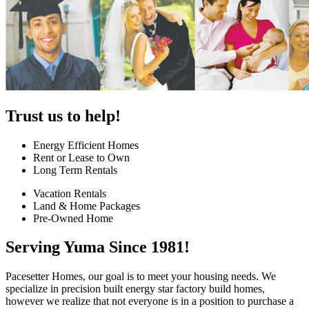
Trust us to help!
Energy Efficient Homes
Rent or Lease to Own
Long Term Rentals
Vacation Rentals
Land & Home Packages
Pre-Owned Home
Serving Yuma Since 1981!
Pacesetter Homes, our goal is to meet your housing needs. We
specialize in precision built energy star factory build homes,
however we realize that not everyone is in a position to purchase a