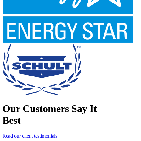
Our Customers Say It
Best
Read our client testimonials