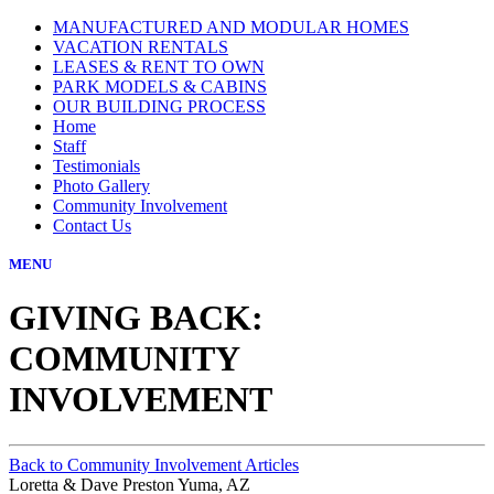
MANUFACTURED AND MODULAR HOMES
VACATION RENTALS
LEASES & RENT TO OWN
PARK MODELS & CABINS
OUR BUILDING PROCESS
Home
Staff
Testimonials
Photo Gallery
Community Involvement
Contact Us
MENU
GIVING BACK:
COMMUNITY
INVOLVEMENT
Back to Community Involvement Articles
Loretta & Dave Preston Yuma, AZ