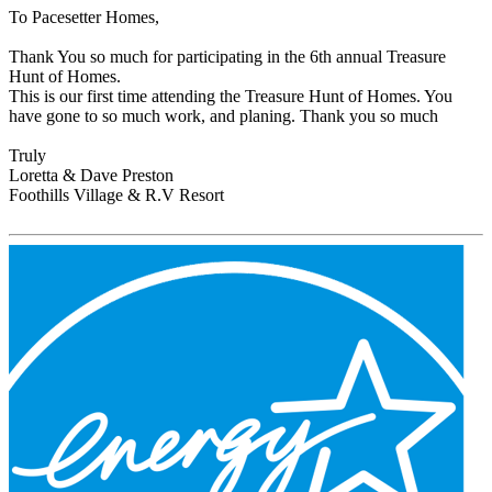
To Pacesetter Homes,
Thank You so much for participating in the 6th annual Treasure
Hunt of Homes.
This is our first time attending the Treasure Hunt of Homes. You
have gone to so much work, and planing. Thank you so much
Truly
Loretta & Dave Preston
Foothills Village & R.V Resort