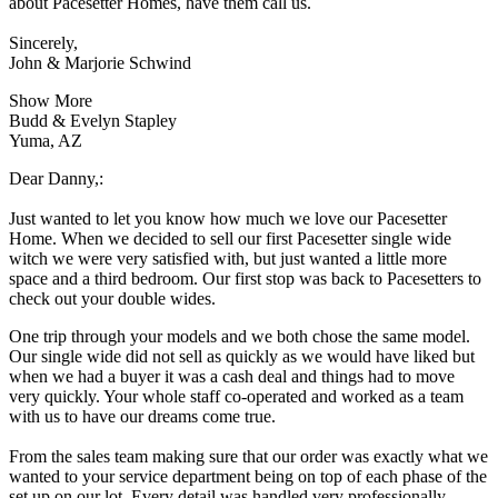
about Pacesetter Homes, have them call us.
Sincerely,
John & Marjorie Schwind
Show More
Budd & Evelyn Stapley
Yuma, AZ
Dear Danny,:
Just wanted to let you know how much we love our Pacesetter
Home. When we decided to sell our first Pacesetter single wide
witch we were very satisfied with, but just wanted a little more
space and a third bedroom. Our first stop was back to Pacesetters to
check out your double wides.
One trip through your models and we both chose the same model.
Our single wide did not sell as quickly as we would have liked but
when we had a buyer it was a cash deal and things had to move
very quickly. Your whole staff co-operated and worked as a team
with us to have our dreams come true.
From the sales team making sure that our order was exactly what we
wanted to your service department being on top of each phase of the
set up on our lot. Every detail was handled very professionally.