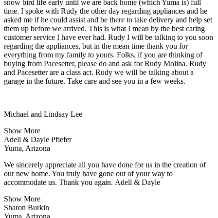
snow bird life early until we are back home (which Yuma is) full
time. I spoke with Rudy the other day regarding appliances and he
asked me if he could assist and be there to take delivery and help set
them up before we arrived. This is what I mean by the best caring
customer service I have ever had. Rudy I will be talking to you soon
regarding the appliances, but in the mean time thank you for
everything from my family to yours. Folks, if you are thinking of
buying from Pacesetter, please do and ask for Rudy Molina. Rudy
and Pacesetter are a class act. Rudy we will be talking about a
garage in the future. Take care and see you in a few weeks.
Michael and Lindsay Lee
Show More
Adell & Dayle Pfiefer
Yuma, Arizona
We sincerely appreciate all you have done for us in the creation of
our new home. You truly have gone out of your way to
accommodate us. Thank you again. Adell & Dayle
Show More
Sharon Burkin
Yuma, Arizona