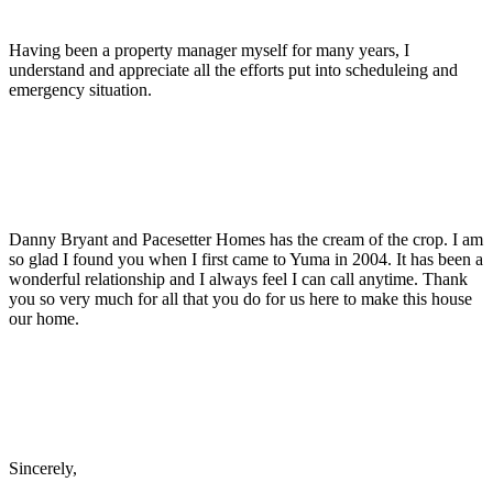
Having been a property manager myself for many years, I
understand and appreciate all the efforts put into scheduleing and
emergency situation.
Danny Bryant and Pacesetter Homes has the cream of the crop. I am
so glad I found you when I first came to Yuma in 2004. It has been a
wonderful relationship and I always feel I can call anytime. Thank
you so very much for all that you do for us here to make this house
our home.
Sincerely,