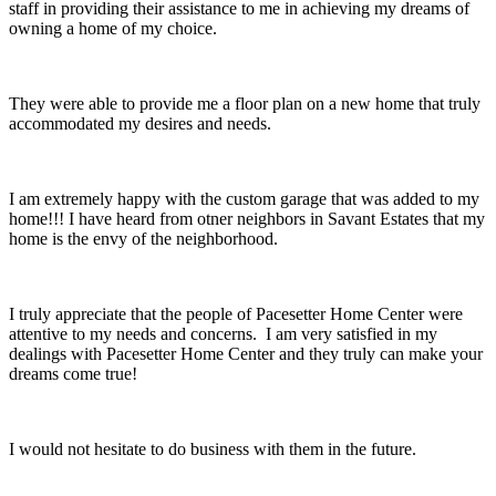
staff in providing their assistance to me in achieving my dreams of
owning a home of my choice.
They were able to provide me a floor plan on a new home that truly
accommodated my desires and needs.
I am extremely happy with the custom garage that was added to my
home!!! I have heard from otner neighbors in Savant Estates that my
home is the envy of the neighborhood.
I truly appreciate that the people of Pacesetter Home Center were
attentive to my needs and concerns. I am very satisfied in my
dealings with Pacesetter Home Center and they truly can make your
dreams come true!
I would not hesitate to do business with them in the future.