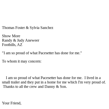
Thomas Foster & Sylvia Sanchez
Show More
Randy & Judy Aneweer
Foothills, AZ
"I am so proud of what Pacesetter has done for me."
To whom it may concern:
I am so proud of what Pacesetter has done for me. I lived in a
small trailer and they put in a home for me which I'm very proud of.
Thanks to all the crew and Danny & Son.
Your Friend,