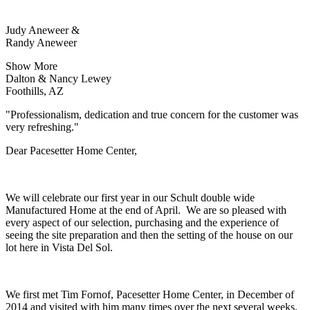
Judy Aneweer &
Randy Aneweer
Show More
Dalton & Nancy Lewey
Foothills, AZ
"Professionalism, dedication and true concern for the customer was
very refreshing."
Dear Pacesetter Home Center,
We will celebrate our first year in our Schult double wide
Manufactured Home at the end of April. We are so pleased with
every aspect of our selection, purchasing and the experience of
seeing the site preparation and then the setting of the house on our
lot here in Vista Del Sol.
We first met Tim Fornof, Pacesetter Home Center, in December of
2014 and visited with him many times over the next several weeks.