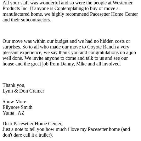
All your staff was wonderful and so were the people at Westerner
Products Inc. If anyone is Contemplating to buy or move a
manufactured home, we highly recommend Pacesetter Home Center
and their subcontractors.
Our move was within our budget and we had no hidden costs or
surprises. So to all who made our move to Coyote Ranch a very
pleasant experience, we say thank you and congratulations on a job
well done. We invite anyone to come and talk to us and see our
house and the great job from Danny, Mike and all involved.
Thank you,
Lynn & Don Cramer
Show More
Ellynore Smith
Yuma , AZ
Dear Pacesetter Home Center,
Just a note to tell you how much i love my Pacesetter home (and
don't dare call it a trailer).