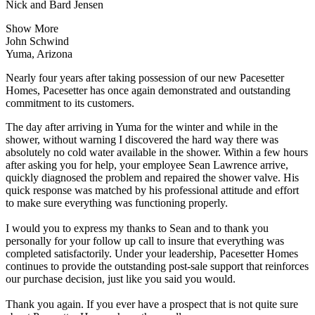
Nick and Bard Jensen
Show More
John Schwind
Yuma, Arizona
Nearly four years after taking possession of our new Pacesetter
Homes, Pacesetter has once again demonstrated and outstanding
commitment to its customers.
The day after arriving in Yuma for the winter and while in the
shower, without warning I discovered the hard way there was
absolutely no cold water available in the shower. Within a few hours
after asking you for help, your employee Sean Lawrence arrive,
quickly diagnosed the problem and repaired the shower valve. His
quick response was matched by his professional attitude and effort
to make sure everything was functioning properly.
I would you to express my thanks to Sean and to thank you
personally for your follow up call to insure that everything was
completed satisfactorily. Under your leadership, Pacesetter Homes
continues to provide the outstanding post-sale support that reinforces
our purchase decision, just like you said you would.
Thank you again. If you ever have a prospect that is not quite sure