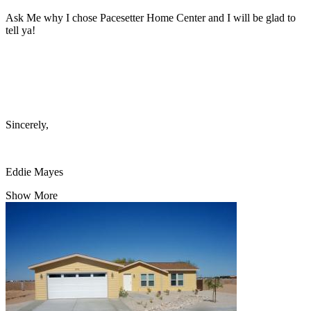
Ask Me why I chose Pacesetter Home Center and I will be glad to
tell ya!
Sincerely,
Eddie Mayes
Show More