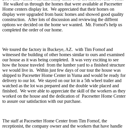
He walked us through the homes that were available at Pacesetter
Home centers display lot. We appreciated that their homes on
display were upgraded from basic homes and showed good quality
construction. After lots of discussion and reviewing the diffrent
options we decided on the home we wanted. Mr. Fornof's help us
completed the order of our home.
We toured the factory in Buckeye, AZ. with Tim Fornof and
witnessed the building of other homes similar to ours and examined
our house as it was being completed. It was very exciting to see
how the house traveled from the lumber yard to a finished structure
we would live in. Within just few days of our tour the house was
shipped to Pacesetter Home Center in Yuma and would be ready for
delivery to our lot. We stayed on our lot in a 5th wheel trailer and
watched as the lot was prepared and the double wide placed and
finished. We were able to appreciate the skill of the workers as they
worked on the house and the dedication of Pacesetter Home Center
to assure our satisfaction with our purchase.
The staff at Pacesetter Home Center from Tim Fornof, the
receptionist, the company owner and the workers that have handle