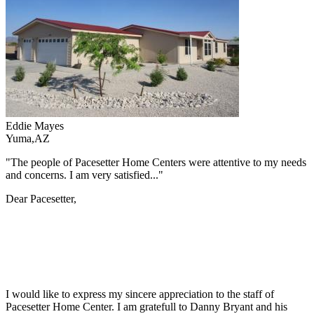
Eddie Mayes
Yuma,AZ
"The people of Pacesetter Home Centers were attentive to my needs
and concerns. I am very satisfied..."
Dear Pacesetter,
I would like to express my sincere appreciation to the staff of
Pacesetter Home Center. I am gratefull to Danny Bryant and his