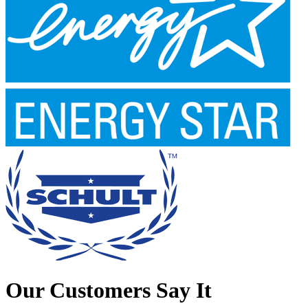
Our Customers Say It