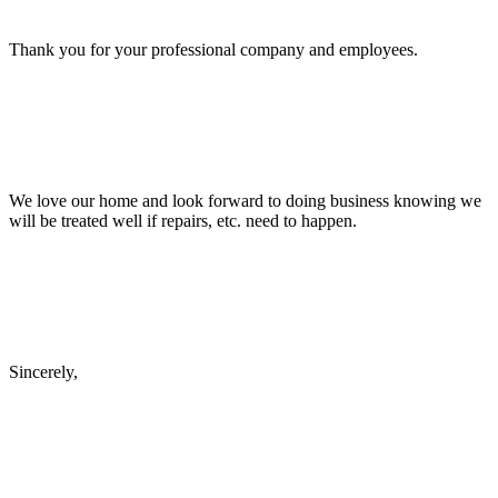
Thank you for your professional company and employees.
We love our home and look forward to doing business knowing we
will be treated well if repairs, etc. need to happen.
Sincerely,