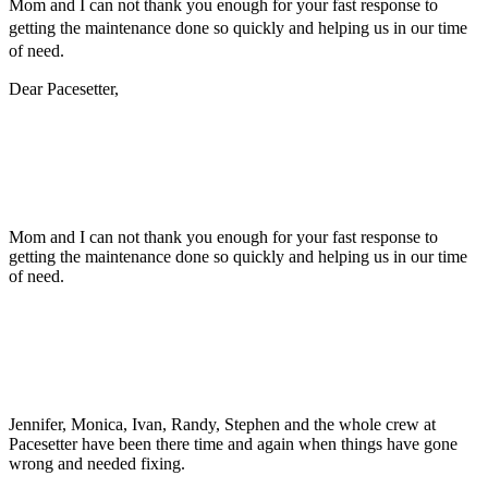
Mom and I can not thank you enough for your fast response to
getting the maintenance done so quickly and helping us in our time
of need.
Dear Pacesetter,
Mom and I can not thank you enough for your fast response to
getting the maintenance done so quickly and helping us in our time
of need.
Jennifer, Monica, Ivan, Randy, Stephen and the whole crew at
Pacesetter have been there time and again when things have gone
wrong and needed fixing.