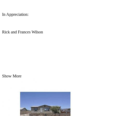
In Appreciation:
Rick and Frances Wilson
Show More