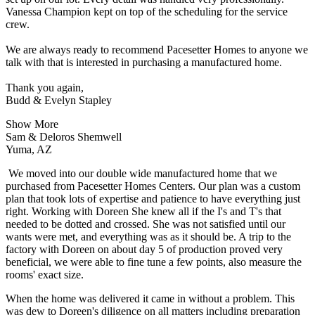
Vanessa Champion kept on top of the scheduling for the service
crew.
We are always ready to recommend Pacesetter Homes to anyone we
talk with that is interested in purchasing a manufactured home.
Thank you again,
Budd & Evelyn Stapley
Show More
Sam & Deloros Shemwell
Yuma, AZ
We moved into our double wide manufactured home that we
purchased from Pacesetter Homes Centers. Our plan was a custom
plan that took lots of expertise and patience to have everything just
right. Working with Doreen She knew all if the I's and T's that
needed to be dotted and crossed. She was not satisfied until our
wants were met, and everything was as it should be. A trip to the
factory with Doreen on about day 5 of production proved very
beneficial, we were able to fine tune a few points, also measure the
rooms' exact size.
When the home was delivered it came in without a problem. This
was dew to Doreen's diligence on all matters including preparation