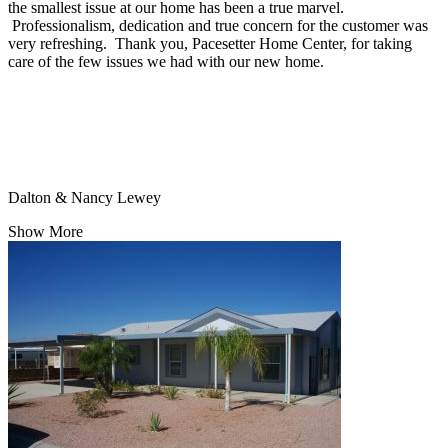
the smallest issue at our home has been a true marvel.
Professionalism, dedication and true concern for the customer was
very refreshing. Thank you, Pacesetter Home Center, for taking
care of the few issues we had with our new home.
Dalton & Nancy Lewey
Show More