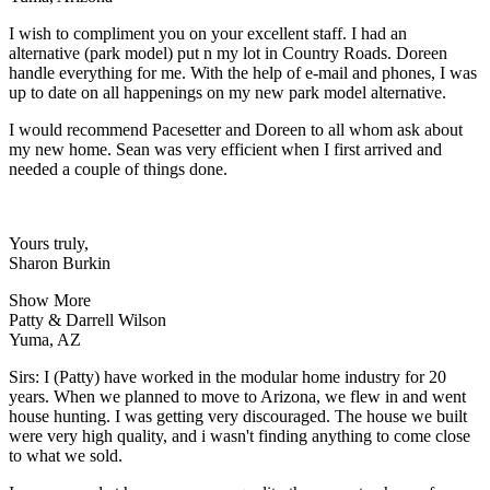
I wish to compliment you on your excellent staff. I had an
alternative (park model) put n my lot in Country Roads. Doreen
handle everything for me. With the help of e-mail and phones, I was
up to date on all happenings on my new park model alternative.
I would recommend Pacesetter and Doreen to all whom ask about
my new home. Sean was very efficient when I first arrived and
needed a couple of things done.
Yours truly,
Sharon Burkin
Show More
Patty & Darrell Wilson
Yuma, AZ
Sirs: I (Patty) have worked in the modular home industry for 20
years. When we planned to move to Arizona, we flew in and went
house hunting. I was getting very discouraged. The house we built
were very high quality, and i wasn't finding anything to come close
to what we sold.