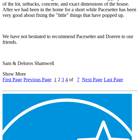
of the lot, setbacks, concrete, and exact dimensions of the house.
After we had been in the home for a short while Pacesetter has been
very good about fixing the "little" things that have popped up.
We have not hesitated to recommend Pacesetter and Doreen to our
friends.
Sam & Deloros Shamwell
Show More
First Page
Previous Page
1
2
3
4
of
7
Next Page
Last Page