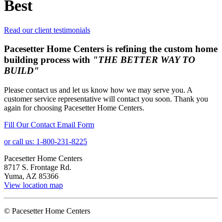
Best
Read our client testimonials
Pacesetter Home Centers is refining the custom home
building process with
"THE BETTER WAY TO
BUILD"
Please contact us and let us know how we may serve you. A
customer service representative will contact you soon. Thank you
again for choosing Pacesetter Home Centers.
Fill Our Contact Email Form
or call us: 1-800-231-8225
Pacesetter Home Centers
8717 S. Frontage Rd.
Yuma, AZ 85366
View location map
© Pacesetter Home Centers