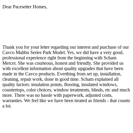
Dear Pacesetter Homes,
Thank you for your letter regarding our interest and purchase of our
Cavco Malibu Series Park Model. Yes, we did have a very good,
professional experience right from the beginning with Scham
Mercer. She was courteous, honest and friendly. She provided us
with excellent information about quality upgrades that have been
made in the Cavco products. Everthing from set up, installation,
cleaning, repair work, done in good time. Scham explained all
quality factors: insulation points, flooring, insulated windows,
countertops, color choices, window treatments, blinds, etc and much
more. There was no hassle with paperwork, adjusted costs,
warranties. We feel like we have been treated as friends - that counts
a lot.