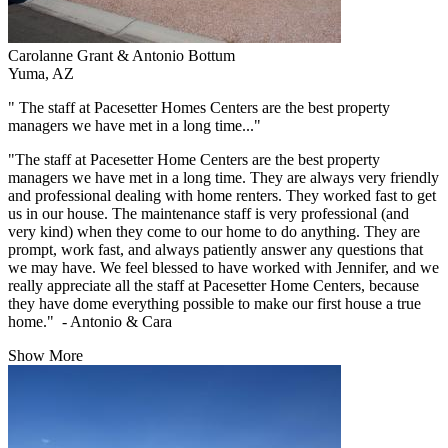
Carolanne Grant & Antonio Bottum
Yuma, AZ
" The staff at Pacesetter Homes Centers are the best property
managers we have met in a long time..."
"The staff at Pacesetter Home Centers are the best property
managers we have met in a long time. They are always very friendly
and professional dealing with home renters. They worked fast to get
us in our house. The maintenance staff is very professional (and
very kind) when they come to our home to do anything. They are
prompt, work fast, and always patiently answer any questions that
we may have. We feel blessed to have worked with Jennifer, and we
really appreciate all the staff at Pacesetter Home Centers, because
they have dome everything possible to make our first house a true
home." - Antonio & Cara
Show More