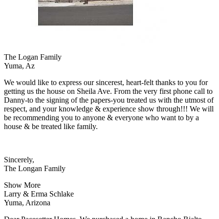
The Logan Family
Yuma, Az
We would like to express our sincerest, heart-felt thanks to you for
getting us the house on Sheila Ave. From the very first phone call to
Danny-to the signing of the papers-you treated us with the utmost of
respect, and your knowledge & experience show through!!! We will
be recommending you to anyone & everyone who want to by a
house & be treated like family.
Sincerely,
The Longan Family
Show More
Larry & Erma Schlake
Yuma, Arizona