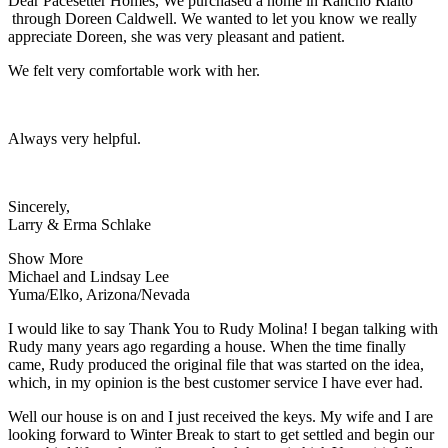
Dear Pacesetter Homes, We purchased a home in Rancho Rialto
through Doreen Caldwell. We wanted to let you know we really
appreciate Doreen, she was very pleasant and patient.
We felt very comfortable work with her.
Always very helpful.
Sincerely,
Larry & Erma Schlake
Show More
Michael and Lindsay Lee
Yuma/Elko, Arizona/Nevada
I would like to say Thank You to Rudy Molina! I began talking with
Rudy many years ago regarding a house. When the time finally
came, Rudy produced the original file that was started on the idea,
which, in my opinion is the best customer service I have ever had.
Well our house is on and I just received the keys. My wife and I are
looking forward to Winter Break to start to get settled and begin our