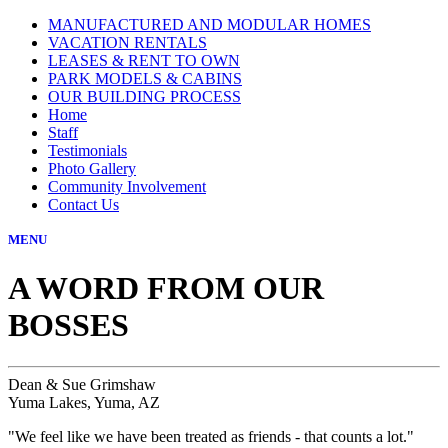
MANUFACTURED AND MODULAR HOMES
VACATION RENTALS
LEASES & RENT TO OWN
PARK MODELS & CABINS
OUR BUILDING PROCESS
Home
Staff
Testimonials
Photo Gallery
Community Involvement
Contact Us
MENU
A WORD FROM OUR
BOSSES
Dean & Sue Grimshaw
Yuma Lakes, Yuma, AZ
"We feel like we have been treated as friends - that counts a lot."