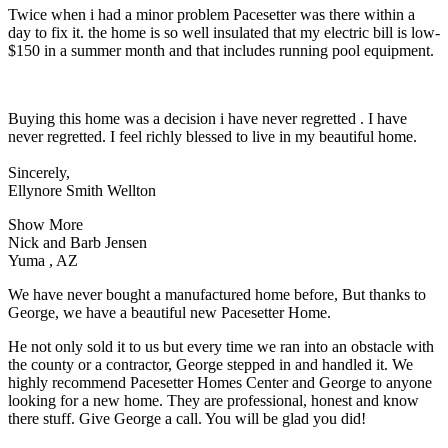
Twice when i had a minor problem Pacesetter was there within a
day to fix it. the home is so well insulated that my electric bill is low-
$150 in a summer month and that includes running pool equipment.
Buying this home was a decision i have never regretted . I have
never regretted. I feel richly blessed to live in my beautiful home.
Sincerely,
Ellynore Smith Wellton
Show More
Nick and Barb Jensen
Yuma , AZ
We have never bought a manufactured home before, But thanks to
George, we have a beautiful new Pacesetter Home.
He not only sold it to us but every time we ran into an obstacle with
the county or a contractor, George stepped in and handled it. We
highly recommend Pacesetter Homes Center and George to anyone
looking for a new home. They are professional, honest and know
there stuff. Give George a call. You will be glad you did!