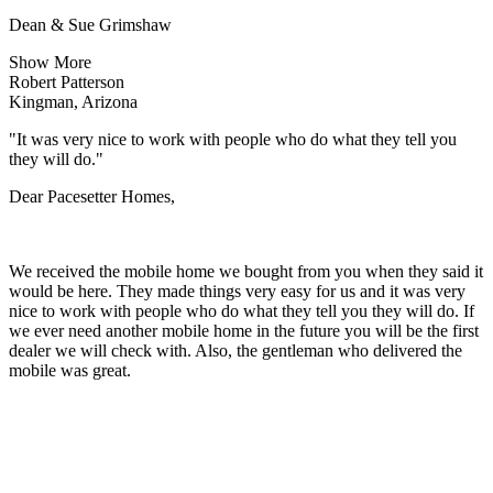
Dean & Sue Grimshaw
Show More
Robert Patterson
Kingman, Arizona
"It was very nice to work with people who do what they tell you
they will do."
Dear Pacesetter Homes,
We received the mobile home we bought from you when they said it
would be here. They made things very easy for us and it was very
nice to work with people who do what they tell you they will do. If
we ever need another mobile home in the future you will be the first
dealer we will check with. Also, the gentleman who delivered the
mobile was great.