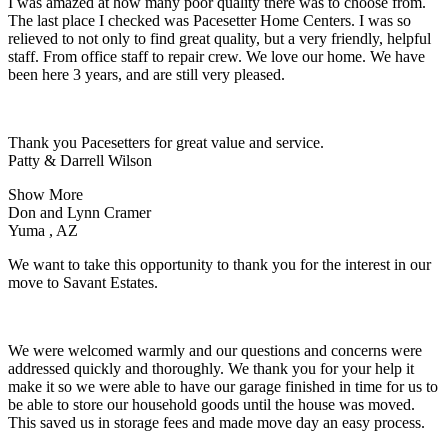
I was amazed at how many poor quality there was to choose from.
The last place I checked was Pacesetter Home Centers. I was so
relieved to not only to find great quality, but a very friendly, helpful
staff. From office staff to repair crew. We love our home. We have
been here 3 years, and are still very pleased.
Thank you Pacesetters for great value and service.
Patty & Darrell Wilson
Show More
Don and Lynn Cramer
Yuma , AZ
We want to take this opportunity to thank you for the interest in our
move to Savant Estates.
We were welcomed warmly and our questions and concerns were
addressed quickly and thoroughly. We thank you for your help it
make it so we were able to have our garage finished in time for us to
be able to store our household goods until the house was moved.
This saved us in storage fees and made move day an easy process.