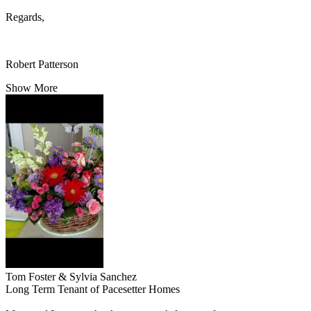
Regards,
Robert Patterson
Show More
Tom Foster & Sylvia Sanchez
Long Term Tenant of Pacesetter Homes