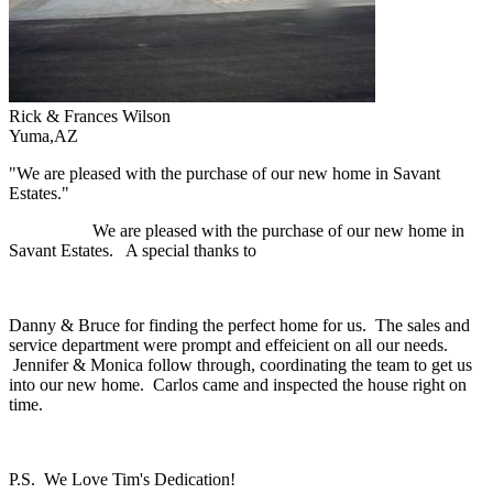
Rick & Frances Wilson
Yuma,AZ
"We are pleased with the purchase of our new home in Savant
Estates."
We are pleased with the purchase of our new home in
Savant Estates. A special thanks to
Danny & Bruce for finding the perfect home for us. The sales and
service department were prompt and effeicient on all our needs.
Jennifer & Monica follow through, coordinating the team to get us
into our new home. Carlos came and inspected the house right on
time.
P.S. We Love Tim's Dedication!